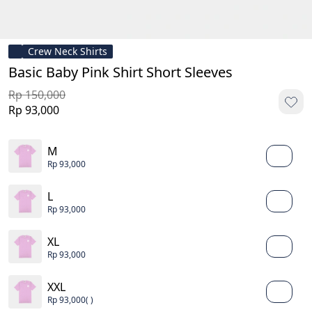
Crew Neck Shirts
Basic Baby Pink Shirt Short Sleeves
Rp 150,000
Rp 93,000
M
Rp 93,000
L
Rp 93,000
XL
Rp 93,000
XXL
Rp 93,000
( )