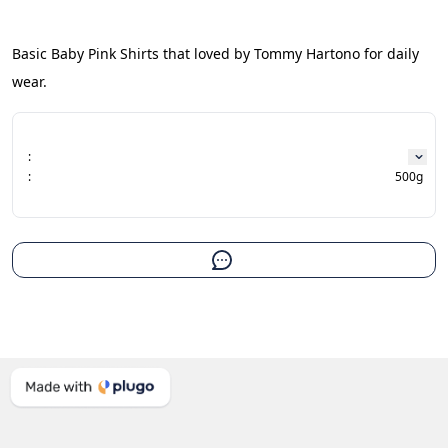
Basic Baby Pink Shirts that loved by Tommy Hartono for daily 
wear.
:
:
500g